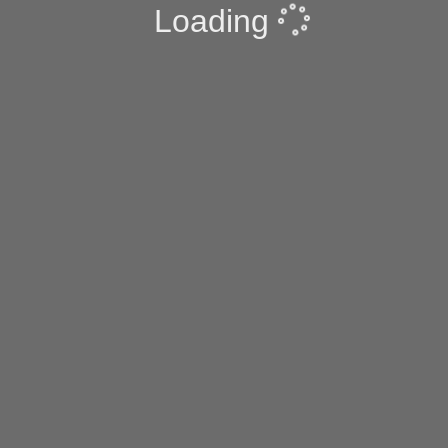
Loading